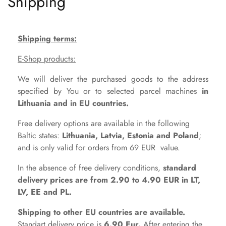
Shipping
Shipping terms:
E-Shop products:
We will deliver the purchased goods to the address
specified by You or to selected parcel machines
in
Lithuania and in EU countries.
Free delivery options are available in the following
Baltic states:
Lithuania, Latvia, Estonia and Poland
;
and is only valid for orders from 69 EUR value.
In the absence of free delivery conditions,
standard
delivery prices are from 2.90 to 4.90 EUR in LT,
LV, EE and PL.
Shipping to other EU countries are available.
Standart
d
elivery price is
6.90 Eur.
After entering the