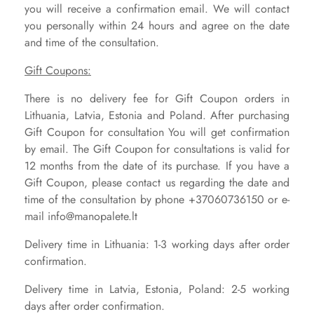
you will receive a confirmation email. We will contact
you personally within 24 hours and agree on the date
and time of the consultation.
Gift Coupons:
There is no delivery fee for Gift Coupon orders in
Lithuania, Latvia, Estonia and Poland. After purchasing
Gift Coupon for consultation You will get confirmation
by email.
The Gift Coupon for consultations is valid for
12 months from the date of its purchase. If you have a
Gift Coupon, please contact us regarding the date and
time of the consultation by phone +37060736150 or e-
mail info@manopalete.lt
Delivery time in Lithuania: 1-3 working days after order
confirmation.
Delivery time in Latvia, Estonia, Poland: 2-5 working
days after order confirmation.