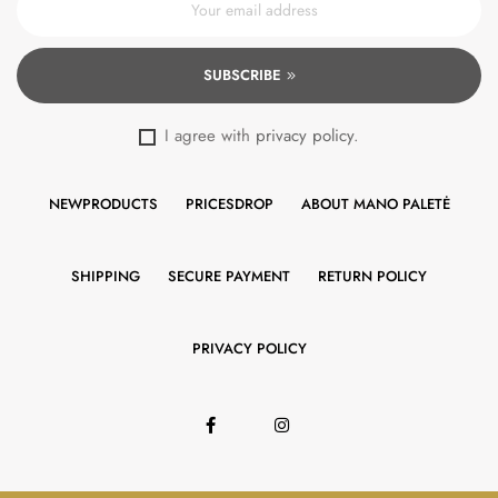
SUBSCRIBE
I agree with
privacy policy
.
NEWPRODUCTS
PRICESDROP
ABOUT MANO PALETĖ
SHIPPING
SECURE PAYMENT
RETURN POLICY
PRIVACY POLICY