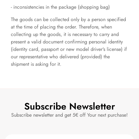
- inconsistencies in the package (shopping bag)
The goods can be collected only by a person specified
at the time of placing the order. Therefore, when
collecting up the goods, it is necessary to carry and
present a valid document confirming personal identity
(identity card, passport or new model driver's license)
if
our representative who delivered (provided) the
shipment is asking for it.
Subscribe Newsletter
Subscribe newsletter and get 5€ off Your next purchase!