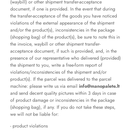
(waybill) or other shipment transfer-acceptance
document, if one is provided. In the event that during
the transfer-acceptance of the goods you have noticed
violations of the external appearance of the shipment
and/or the product(s), inconsistencies in the package
(shopping bag) of the product(s), be sure to note this in
the invoice, waybill or other shipment transfer-
acceptance document, if such is provided, and, in the
presence of our representative who delivered (provided)
the shipment to you, write a free-form report of
violations/inconsistencies of the shipment and/or
product(s). If the parcel was delivered to the parcel
machine: please write us via email
info@manopalete.lt
and send decent quality pictures
within 3 days in case
of product damage or inconsistencies in the package
(shopping bag), if any. If you do not take these steps,
we will not be liable for:
- product violations