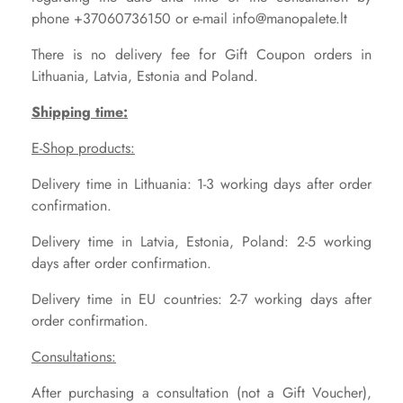
phone +37060736150 or e-mail info@manopalete.lt
There is no delivery fee for Gift Coupon orders in
Lithuania, Latvia, Estonia and Poland.
Shipping time:
E-Shop products:
Delivery time in Lithuania: 1-3 working days after order
confirmation.
Delivery time in Latvia, Estonia, Poland: 2-5 working
days after order confirmation.
Delivery time in EU countries: 2-7 working days after
order confirmation.
Consultations:
After purchasing a consultation (not a Gift Voucher),