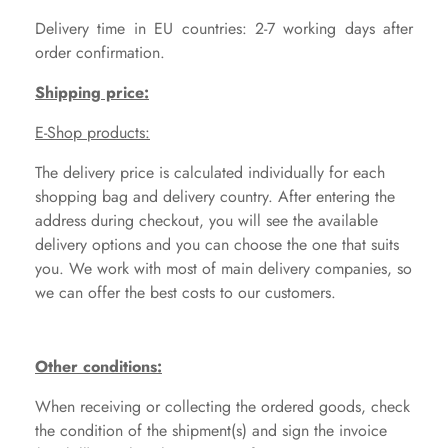
Delivery time in EU countries: 2-7 working days after
order confirmation.
Shipping price:
E-Shop products:
The delivery price is calculated individually for each
shopping bag and delivery country. After entering the
address during checkout, you will see the available
delivery options and you can choose the one that suits
you. We work with most of main delivery companies, so
we can offer the best costs to our customers.
Other conditions:
When receiving or collecting the ordered goods, check
the condition of the shipment(s) and sign the invoice