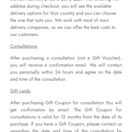
address during checkout, you will see the available
delivery options for Your country and you can choose
the one that suits you. We work with most of main
delivery companies, so we can offer the best costs to
our customers.
Consultations:
After purchasing a consultation (not a Gift Voucher),
you will receive a confirmation email. We will contact
you personally within 24 hours and agree on the date
and time of the consultation.
Gift cards:
After purchasing Gift Coupon for consultation You will
get confirmation by email.
The Gift Coupon for
consultations is valid for 12 months from the date of its
purchase. If you have a Gift Coupon, please contact us
regarding the date and time of the consultation by